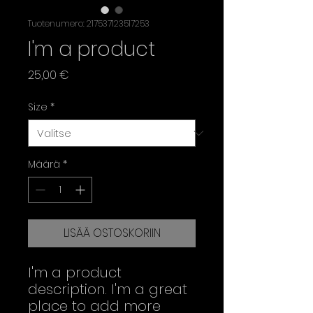
Tuotenumero: 217537123517253
I'm a product
Hinta
25,00 €
Size
*
Määrä
*
LISÄÄ OSTOSKORIIN
I'm a product 
description. I'm a great 
place to add more 