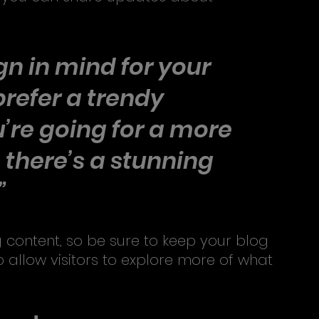
n in mind for your 
refer a trendy 
’re going for a more 
- there’s a stunning 
” 
 content, so be sure to keep your blog 
 allow visitors to explore more of what 