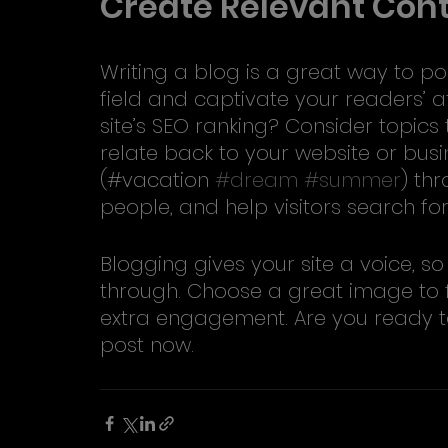
Create Relevant Con
Writing a blog is a great way to pos
field and captivate your readers’ a
site’s SEO ranking? Consider topics
relate back to your website or bus
(#vacation 
#dream
#summer
) th
people, and help visitors search for
Blogging gives your site a voice, so 
through. Choose a great image to f
extra engagement. Are you ready t
post now.