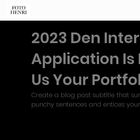
2023 Den Inte
Application I
Us Your Portfol
Create a blog post subtitle that su
punchy sentences and entices your