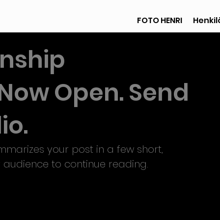
FOTO HENRI
Henkilö
rnship
s Now Open. Send
io.
mmarizes your post in a few short, 
 audience to continue reading.