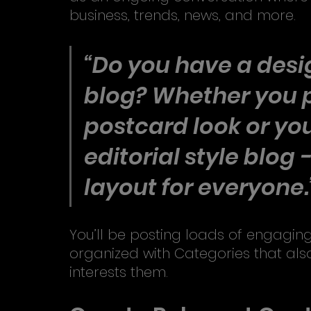
business, trends, news, and more. 
“Do you have a desig
blog? Whether you p
postcard look or you
editorial style blog 
layout for everyone.
You’ll be posting loads of engaging
organized with Categories that also
interests them.