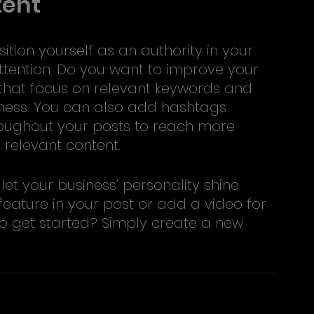
tent
ition yourself as an authority in your 
ttention. Do you want to improve your 
 that focus on relevant keywords and 
iness. You can also add hashtags 
roughout your posts to reach more 
 relevant content. 
let your business’ personality shine 
eature in your post or add a video for 
o get started? Simply create a new 