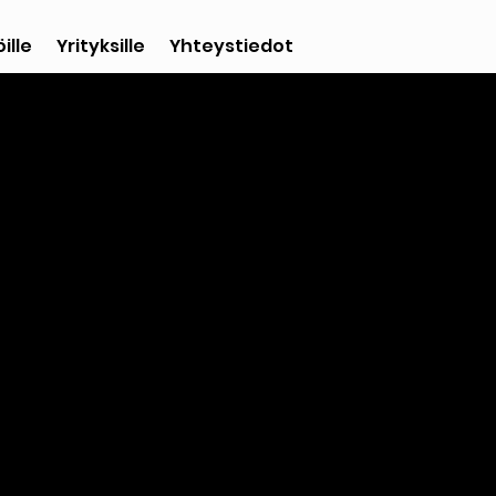
ille
Yrityksille
Yhteystiedot