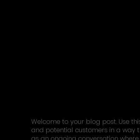
Welcome to your blog post. Use thi
and potential customers in a way tha
as an ongoing conversation where