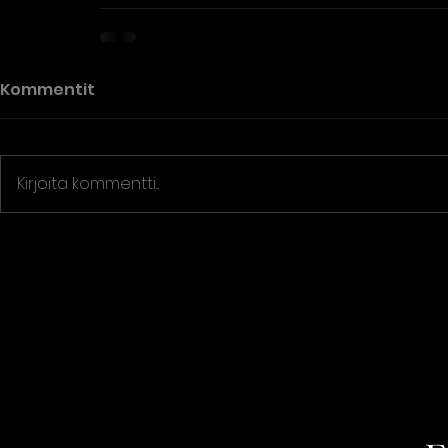
Kommentit
Kirjoita kommentti...