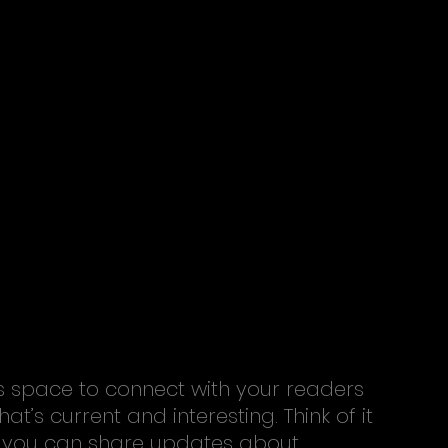
s space to connect with your readers 
t’s current and interesting. Think of it 
 you can share updates about 